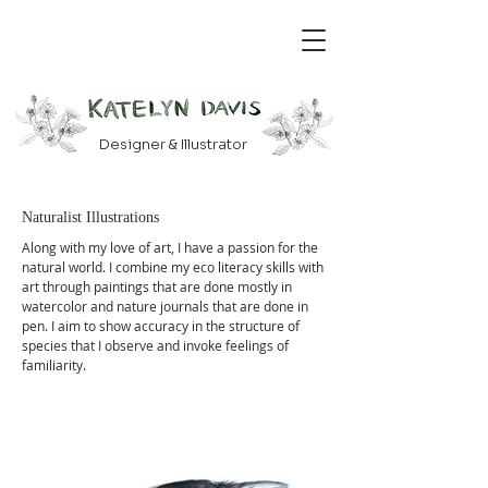
Designer & Illustrator
Naturalist Illustrations
Along with my love of art, I have a passion for the
natural world. I combine my eco literacy skills with
art through paintings that are done mostly in
watercolor and nature journals that are done in
pen. I aim to show accuracy in the structure of
species that I observe and invoke feelings of
familiarity.