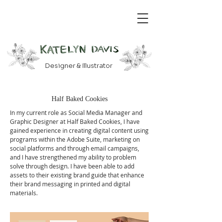
Designer & Illustrator
Half Baked Cookies
In my current role as Social Media Manager and
Graphic Designer at Half Baked Cookies, I have
gained experience in creating digital content using
programs within the Adobe Suite, marketing on
social platforms and through email campaigns,
and I have strengthened my ability to problem
solve through design. I have been able to add
assets to their existing brand guide that enhance
their brand messaging in printed and digital
materials.
​