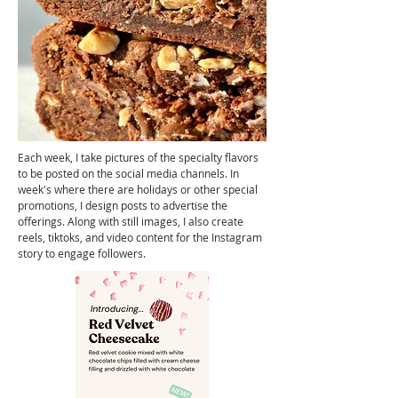
Each week, I take pictures of the specialty flavors
to be posted on the social media channels. In
week's where there are holidays or other special
promotions, I design posts to advertise the
offerings. Along with still images, I also create
reels,
tiktoks, and video content for the Instagram
story to engage followers.